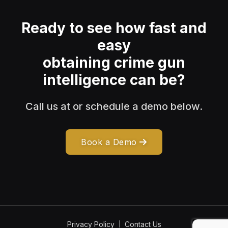
Ready to see how fast and
easy
obtaining crime gun
intelligence can be?
Call us at or schedule a demo below.
Book a Demo
Privacy Policy
Contact Us