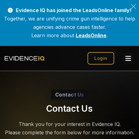
Evidence IQ has joined the LeadsOnline family!
Together, we are unifying crime gun intelligence to help
agencies advance cases faster.
Learn more about
LeadsOnline
.
Login
Contact Us
Contact Us
Thank you for your interest in Evidence IQ.
Please complete the form below for more information.