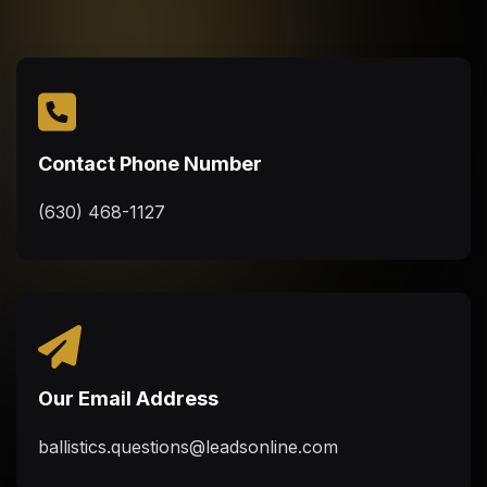
Contact Phone Number
(630) 468-1127
Our Email Address
ballistics.questions@leadsonline.com