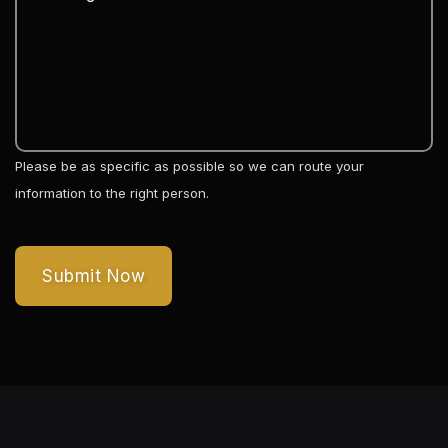
Please be as specific as possible so we can route your
information to the right person.
Submit Now